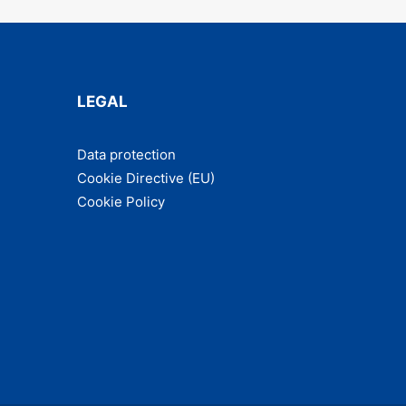
LEGAL
Data pro­tec­tion
Cook­ie Direc­tive (EU)
Cook­ie Policy