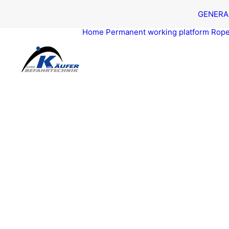
GEN­ER­A
Home
Per­ma­nent work­ing platform
Rope