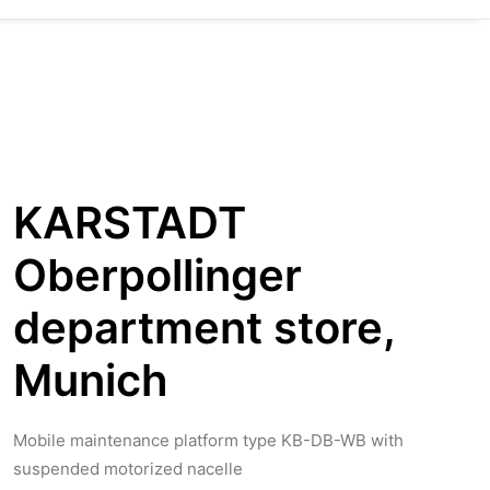
KARSTADT
Oberpollinger
department store,
Munich
Mobile maintenance platform type KB-DB-WB with
suspended motorized nacelle