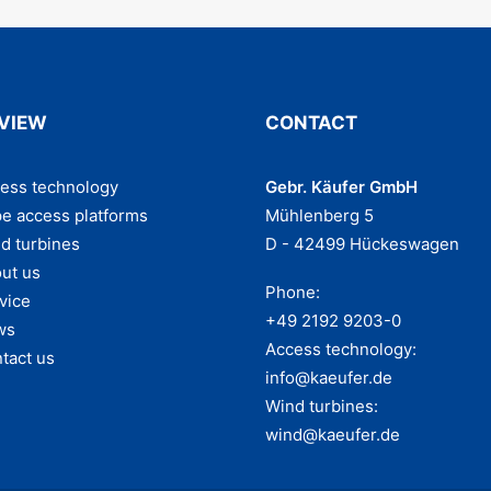
VIEW
CONTACT
ess technology
Gebr. Käufer GmbH
e access platforms
Mühlenberg 5
d turbines
D - 42499 Hückeswagen
ut us
Phone:
vice
+49 2192 9203-0
ws
Access technology:
tact us
info@kaeufer.de
Wind turbines:
wind@kaeufer.de