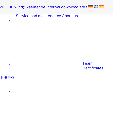
9203–30
wind@kaeufer.de
Inter­nal down­load area
Ser­vice and maintenance
About us
Team
Cer­tifi­cates
t K‑BP‑O