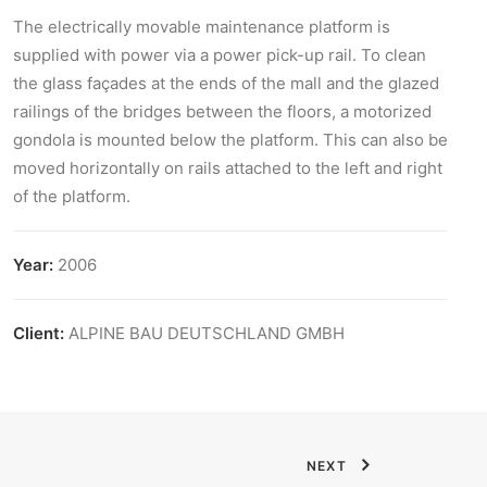
The electrically movable maintenance platform is
supplied with power via a power pick-up rail. To clean
the glass façades at the ends of the mall and the glazed
railings of the bridges between the floors, a motorized
gondola is mounted below the platform. This can also be
moved horizontally on rails attached to the left and right
of the platform.
Year:
2006
Client:
ALPINE BAU DEUTSCHLAND GMBH
NEXT