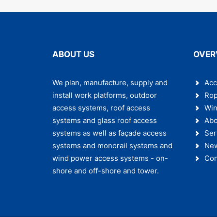
ABOUT US
OVER
We plan, manufacture, supply and
Acc
install work platforms, outdoor
Rop
access systems, roof access
Win
systems and glass roof access
Abo
systems as well as façade access
Ser
systems and monorail systems and
Ne
wind power access systems - on-
Con
shore and off-shore and tower.