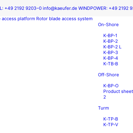
L:
+49 2192 9203–0
info@kaeufer.de
WIND­POW­ER:
+49 2192 
 access platform
Rotor blade access system
On-Shore
K‑BP‑1
K‑BP‑2
K‑BP‑2 L
K‑BP‑3
K‑BP‑4
K‑TB‑B
Off-Shore
K‑BP‑O
Prod­uct shee
2
Turm
K‑TP‑B
K‑TP‑V