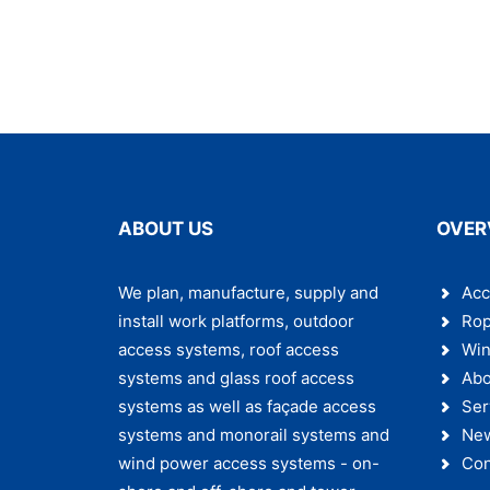
ABOUT US
OVER
We plan, manufacture, supply and
Acc
install work platforms, outdoor
Rop
access systems, roof access
Win
systems and glass roof access
Abo
systems as well as façade access
Ser
systems and monorail systems and
Ne
wind power access systems - on-
Con