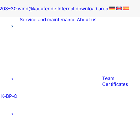
9203–30
wind@kaeufer.de
Inter­nal down­load area
Ser­vice and maintenance
About us
Team
Cer­tifi­cates
t K‑BP‑O