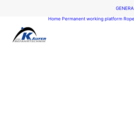
GEN­ER­A
Home
Per­ma­nent work­ing platform
Rope