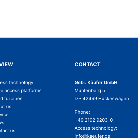
VIEW
CONTACT
ess technology
Gebr. Käufer GmbH
e access platforms
Mühlenberg 5
d turbines
D - 42499 Hückeswagen
ut us
Phone:
vice
+49 2192 9203-0
ws
Access technology:
tact us
info@kaeufer.de