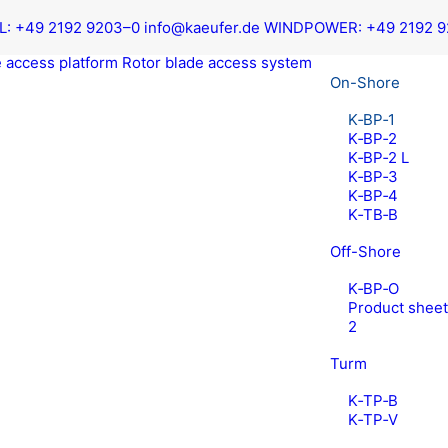
L:
+49 2192 9203–0
info@kaeufer.de
WIND­POW­ER:
+49 2192 
 access platform
Rotor blade access system
On-Shore
K‑BP‑1
K‑BP‑2
K‑BP‑2 L
K‑BP‑3
K‑BP‑4
K‑TB‑B
Off-Shore
K‑BP‑O
Prod­uct shee
2
Turm
K‑TP‑B
K‑TP‑V