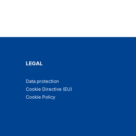
LEGAL
Data pro­tec­tion
Cook­ie Direc­tive (EU)
Cook­ie Policy