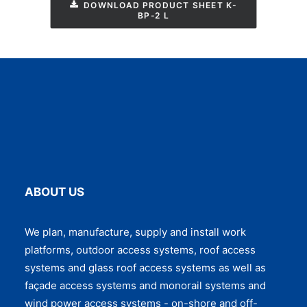
DOWNLOAD PRODUCT SHEET K-
BP-2 L
ABOUT US
We plan, manufacture, supply and install work
platforms, outdoor access systems, roof access
systems and glass roof access systems as well as
façade access systems and monorail systems and
wind power access systems - on-shore and off-