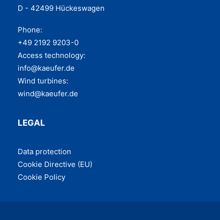
D - 42499 Hückeswagen
Phone:
+49 2192 9203-0
Access technology:
info@kaeufer.de
Wind turbines:
wind@kaeufer.de
LEGAL
Data pro­tec­tion
Cook­ie Direc­tive (EU)
Cook­ie Policy