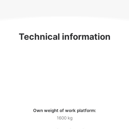
Technical information
Own weight of work platform:
1600 kg