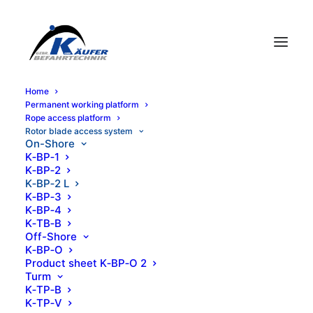
Home
Per­ma­nent work­ing platform
K-BP-2 L
Rope access platform
Rotor blade access system
On-Shore
K‑BP‑1
K‑BP‑2
Sales, rental, service, training, worldwide
K‑BP‑2 L
K‑BP‑3
K‑BP‑4
K‑TB‑B
Off-Shore
K‑BP‑O
Prod­uct sheet K‑BP‑O 2
Turm
K‑TP‑B
Product information
K‑TP‑V