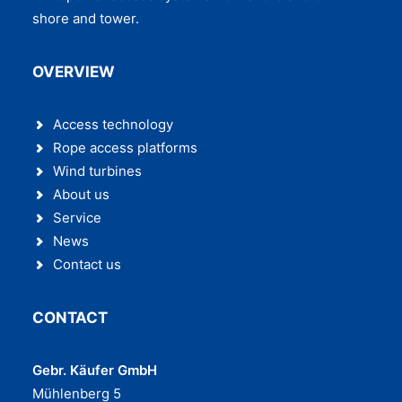
shore and tower.
OVERVIEW
Access technology
Rope access platforms
Wind turbines
About us
Service
News
Contact us
CONTACT
Gebr. Käufer GmbH
Mühlenberg 5