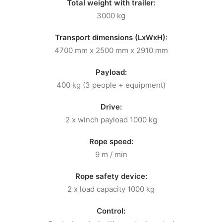
Total weight with trailer:
3000 kg
Transport dimensions (LxWxH):
4700 mm x 2500 mm x 2910 mm
Payload:
400 kg (3 people + equipment)
Drive:
2 x winch payload 1000 kg
Rope speed:
9 m / min
Rope safety device:
2 x load capacity 1000 kg
Control: