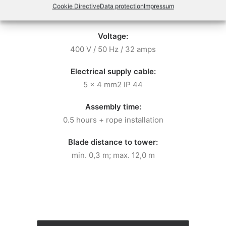
Required power output
:
Cook­ie Direc­tive
Data pro­tec­tion
Impres­sum
Minimum 12 kVA
Voltage:
400 V / 50 Hz / 32 amps
Electrical supply cable:
5 x 4 mm2 IP 44
Assembly time:
0.5 hours + rope installation
Blade distance to tower:
min. 0,3 m; max. 12,0 m