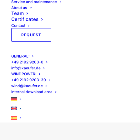
Ser­vice and maintenance
About us
Team
Cer­tifi­cates
Inspection of rotor blades
Con­tact
Suitable for rotor / tower spacing up to
REQUEST
12.00 m
Better access to the rotor blade thanks
to sliding platforms
GEN­ER­AL:
+49 2192 9203–0
info@kaeufer.de
WIND­POW­ER:
+49 2192 9203–30
Optimum working position
wind@kaeufer.de
Inter­nal down­load area
Access to lattice masts possible
TÜV tested.